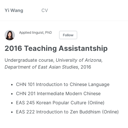
Yi Wang
CV
Applied linguist, PhD
Follow
2016 Teaching Assistantship
Undergraduate course,
University of Arizona,
Department of East Asian Studies
, 2016
CHN 101 Introduction to Chinese Language
CHN 201 Intermediate Modern Chinese
EAS 245 Korean Popular Culture (Online)
EAS 222 Introduction to Zen Buddhism (Online)