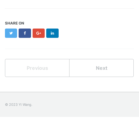
SHARE ON
Twitter
Facebook
Google+
LinkedIn
Previous
Next
© 2023 Yi Wang.