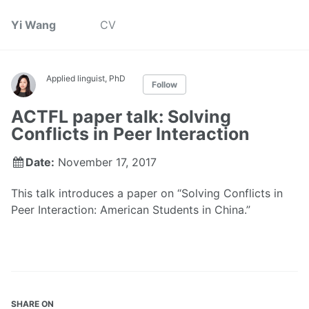
Yi Wang
CV
Applied linguist, PhD
Follow
ACTFL paper talk: Solving
Conflicts in Peer Interaction
Date:
November 17, 2017
This talk introduces a paper on “Solving Conflicts in
Peer Interaction: American Students in China.”
SHARE ON