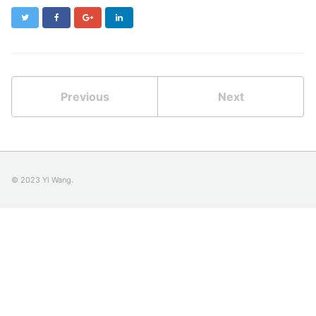
Twitter
Facebook
Google+
LinkedIn
Previous
Next
© 2023 Yi Wang.