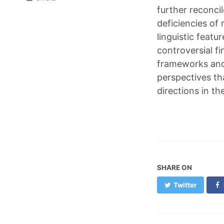
further reconcil
deficiencies of 
linguistic featu
controversial fi
frameworks and 
perspectives tha
directions in th
SHARE ON
Twitter