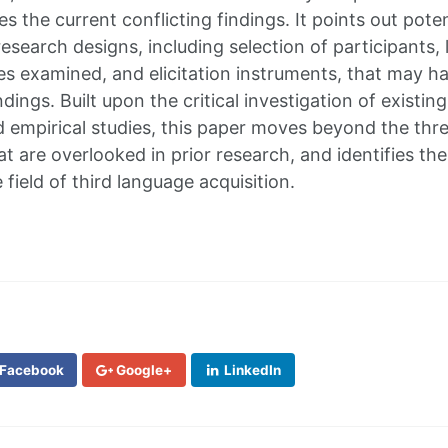
es the current conflicting findings. It points out pote
research designs, including selection of participants,
res examined, and elicitation instruments, that may ha
ndings. Built upon the critical investigation of existing
empirical studies, this paper moves beyond the thre
t are overlooked in prior research, and identifies th
e field of third language acquisition.
Facebook
Google+
LinkedIn