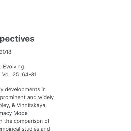
spectives
 2018
: Evolving
Vol. 25. 64-81.
ary developments in
st prominent and widely
ey, & Vinnitskaya,
rimacy Model
on the comparison of
empirical studies and