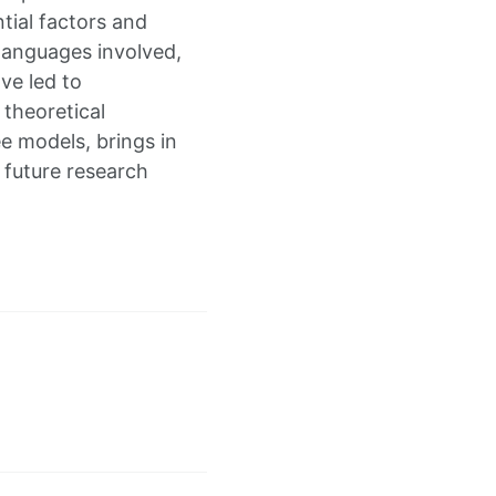
ntial factors and
 languages involved,
ve led to
 theoretical
e models, brings in
e future research