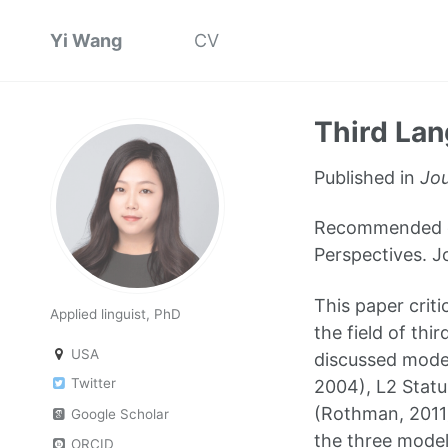
Yi Wang
CV
Third Lan
Published in
Jou
Recommended cit
Perspectives. J
This paper criti
Applied linguist, PhD
the field of thi
USA
discussed model
Twitter
2004), L2 Statu
(Rothman, 2011)
Google Scholar
the three models
ORCID