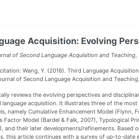
guage Acquisition: Evolving Per
rnal of Second Language Acquisition and Teaching
,
ation: Wang, Y. (2018). Third Language Acquisition
ournal of Second Language Acquisition and Teaching. 
cally reviews the evolving perspectives and disciplin
rd language acquisition. It illustrates three of the mo
s, namely Cumulative Enhancement Model (Flynn, Fol
s Factor Model (Bardel & Falk, 2007), Typological P
, and their later developments/refinements. Based 
, this article continues with a survey of up-to-date 