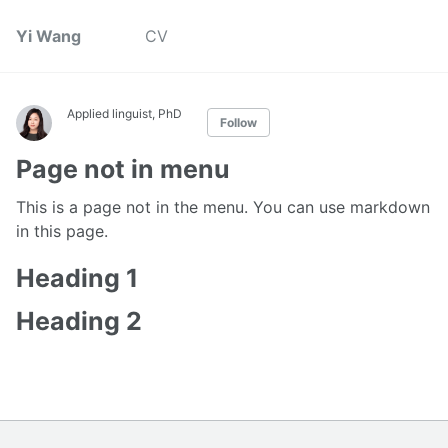
Yi Wang
CV
Applied linguist, PhD
Follow
Page not in menu
This is a page not in the menu. You can use markdown
in this page.
Heading 1
Heading 2